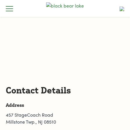
Contact Details
Address
457 StageCoach Road
Millstone Twp., NJ 08510