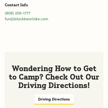
Contact Info
(609) 259-1777
fun@blackbearlake.com
Wondering How to Get
to Camp? Check Out Our
Driving Directions!
Driving Directions