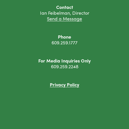
Contact
Ian Feibelman, Director
Send a Message
Phone
609.259.1777
For Media Inquiries Only
609.259.2248
Privacy Policy