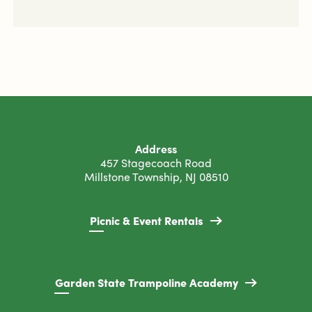
Address
457 Stagecoach Road
Millstone Township, NJ 08510
Picnic & Event Rentals
Garden State Trampoline Academy