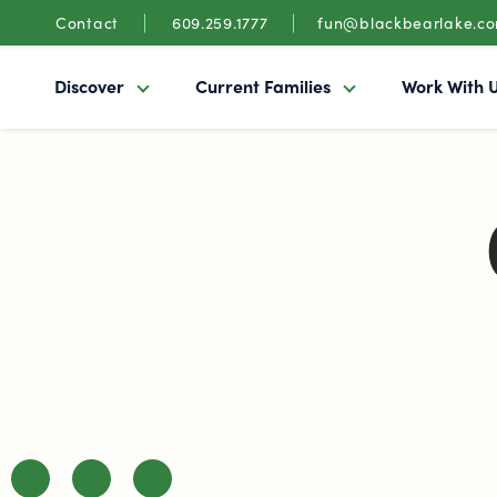
Contact
609.259.1777
fun@blackbearlake.c
Discover
Current Families
Work With 