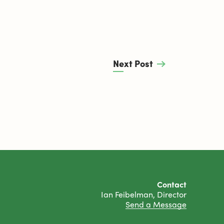
Next Post
Contact
Ian Feibelman, Director
Send a Message