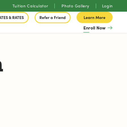
Tuition Calculator
Photo Gallery
Login
ATES & RATES
Refer a Friend
Learn More
Enroll Now
n