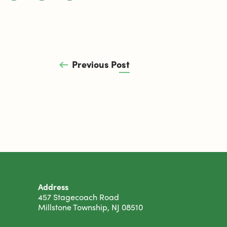
Previous Post
Address
457 Stagecoach Road
Millstone Township, NJ 08510