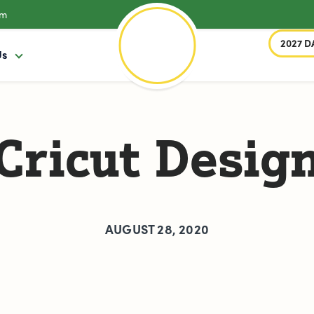
om
2027 D
Us
Cricut Desig
AUGUST 28, 2020