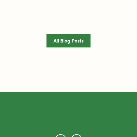
All Blog Posts