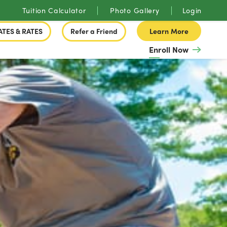
Tuition Calculator
Photo Gallery
Login
ATES & RATES
Refer a Friend
Learn More
Enroll Now