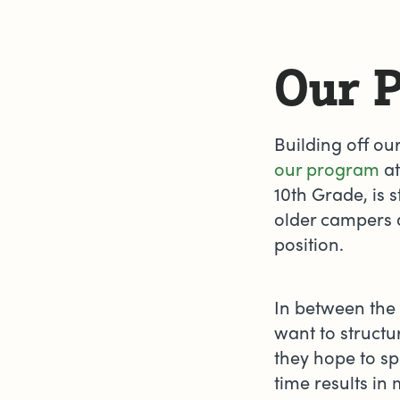
Our 
Building off ou
our program
at
10th Grade, is 
older campers a
position.
In between the
want to structur
they hope to sp
time results i