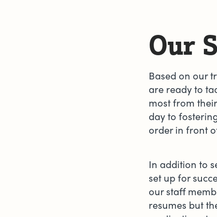
Our S
Based on our tr
are ready to t
most from their
day to fosterin
order in front 
In addition to s
set up for succ
our staff membe
resumes but the