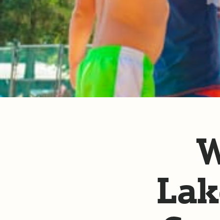
W
Lak