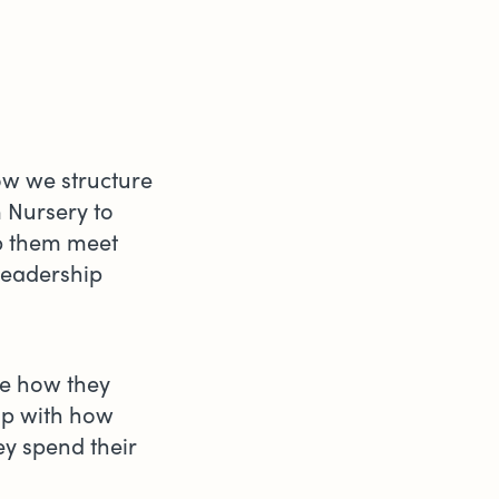
how we structure
 Nursery to
lp them meet
leadership
se how they
 up with how
ey spend their