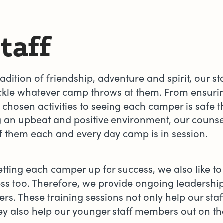
taff
adition of friendship, adventure and spirit, our 
ackle whatever camp throws at them. From ensurin
 chosen activities to seeing each camper is safe 
g an upbeat and positive environment, our counsel
of them each and every day camp is in session.
etting each camper up for success, we also like to 
ess too. Therefore, we provide ongoing leadership 
rs. These training sessions not only help our staff
y also help our younger staff members out on the