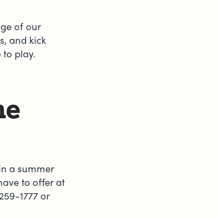
age of our
, and kick
e to play.
he
d in a summer
ve to offer at
259-1777 or