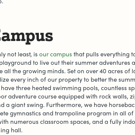
oo.
Campus
ly not least, is
our campus
that pulls everything to
layground to live out their summer adventures a
e all the growing minds. Set on over 40 acres of 
ize every inch of our property to better the su
have three heated swimming pools, countless spor
or adventure course equipped with rock walls, zi
d a giant swing. Furthermore, we have horseback 
ete gymnastics and trampoline program in all of
 with numerous classroom spaces, and a fully indo
ing hall.