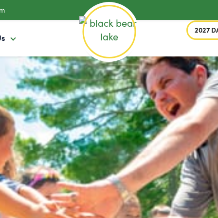
om
2027 D
Us