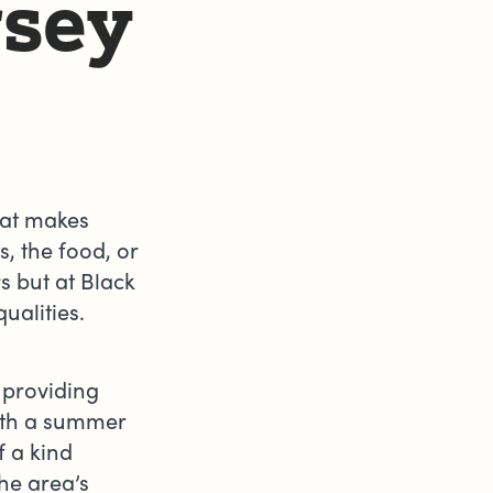
rsey
hat makes
s, the food, or
rs but at Black
qualities.
 providing
ith a summer
f a kind
he area’s