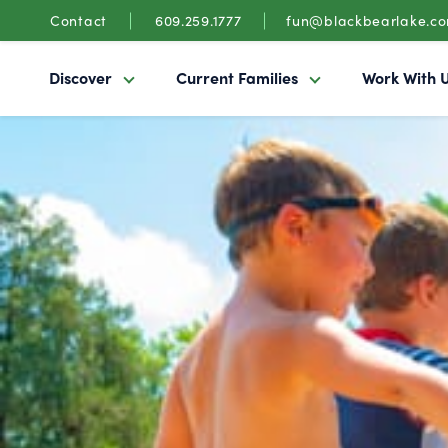
Contact
609.259.1777
fun@blackbearlake.c
Discover
Current Families
Work With 