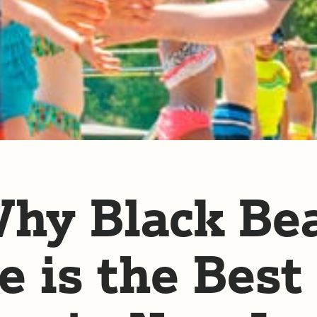
hy Black Be
e is the Best