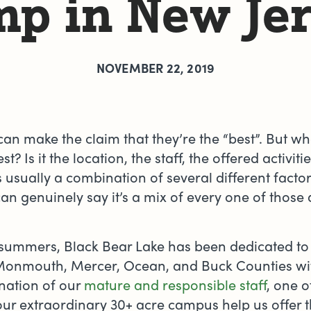
p in New Je
NOVEMBER 22, 2019
can make the claim that they’re the “best”. But w
? Is it the location, the staff, the offered activitie
It’s usually a combination of several different facto
an genuinely say it’s a mix of every one of those 
5 summers, Black Bear Lake has been dedicated to
Monmouth, Mercer, Ocean, and Buck Counties w
nation of our
mature and responsible staff
, one o
ur extraordinary 30+ acre campus help us offer t