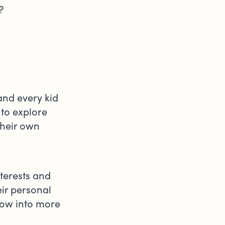
e?
and every kid
to explore
their own
nterests and
eir personal
row into more