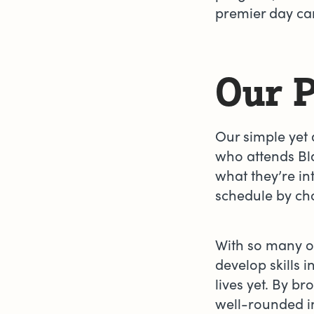
premier day cam
Our 
Our simple yet
who attends Bl
what they’re in
schedule by cho
With so many op
develop skills 
lives yet. By 
well-rounded i