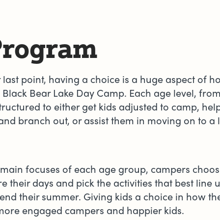
Program
r last point, having a choice is a huge aspect of 
 Black Bear Lake Day Camp. Each age level, from
structured to either get kids adjusted to camp, he
nd branch out, or assist them in moving on to a 
 main focuses of each age group, campers choo
e their days and pick the activities that best line
end their summer. Giving kids a choice in how th
n more engaged campers and happier kids.