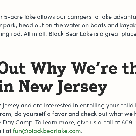
ur 5-acre lake allows our campers to take advant
park, head out on the water on boats and kayaks
ing rod. All in all, Black Bear Lake is a great plac
 Out Why We’re t
in New Jersey
w Jersey and are interested in enrolling your chil
am, do yourself a favor and check out what we ha
 Day Camp. To learn more, give us a call at 609-
il at
fun@blackbearlake.com
.