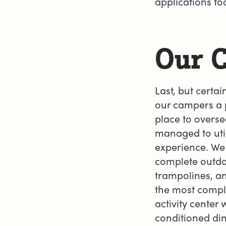
applications t
Our 
Last, but certain
our campers a p
place to overse
managed to util
experience. We 
complete outdo
trampolines, an
the most compl
activity center
conditioned din