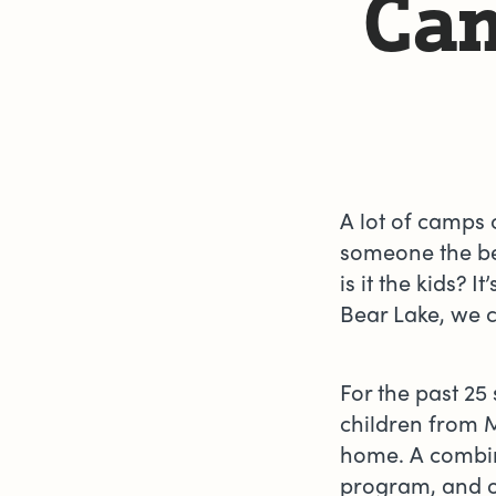
Cam
A lot of camps 
someone the best
is it the kids? 
Bear Lake, we c
For the past 2
children from 
home. A combi
program, and o