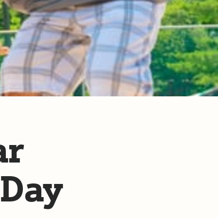
ar
 Day