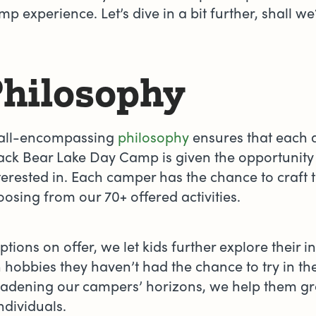
p experience. Let’s dive in a bit further, shall w
Philosophy
 all-encompassing
philosophy
ensures that each 
ack Bear Lake Day Camp is given the opportunity 
terested in. Each camper has the chance to craft 
osing from our 70+ offered activities.
tions on offer, we let kids further explore their i
in hobbies they haven’t had the chance to try in th
broadening our campers’ horizons, we help them g
ndividuals.