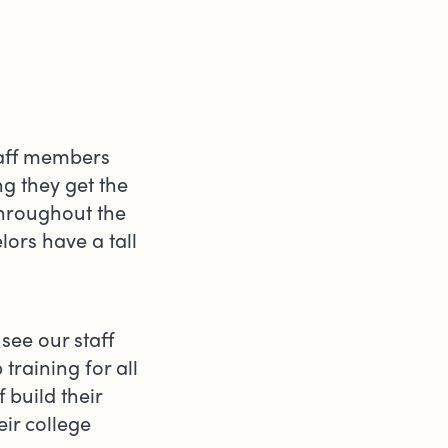
staff members
g they get the
throughout the
ors have a tall
see our staff
training for all
 build their
ir college