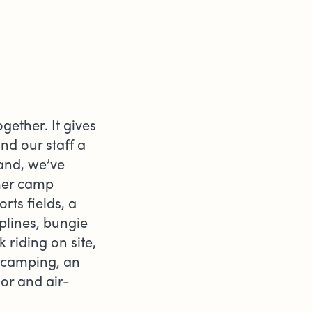
gether. It gives
nd our staff a
land, we’ve
mmer camp
ts fields, a
plines, bungie
riding on site,
 camping, an
or and air-