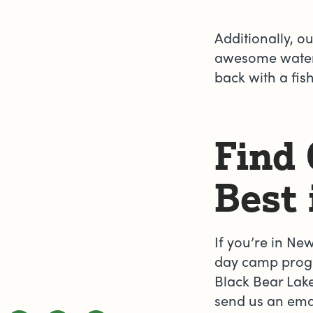
Additionally, o
awesome water 
back with a fish
Find
Best 
If you’re in Ne
day camp progr
Black Bear Lake
send us an ema