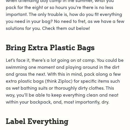
when attending day camp in the summer, what you
pack for the eight or so hours you’re there is no less
important. The only trouble is, how do you fit everything
you need in your bag? No need to fret, as we have a few
solutions for you. Check them out below!
Bring Extra Plastic Bags
Let’s face it, there’s a lot going on at camp. You could be
swimming one moment and playing around in the dirt
and grass the next. With this in mind, pack along a few
extra plastic bags (think Ziploc) for specific items such
as wet bathing suits or thoroughly dirty clothes. This
way, you’ll be able to keep everything clean and neat
within your backpack, and, most importantly, dry.
Label Everything