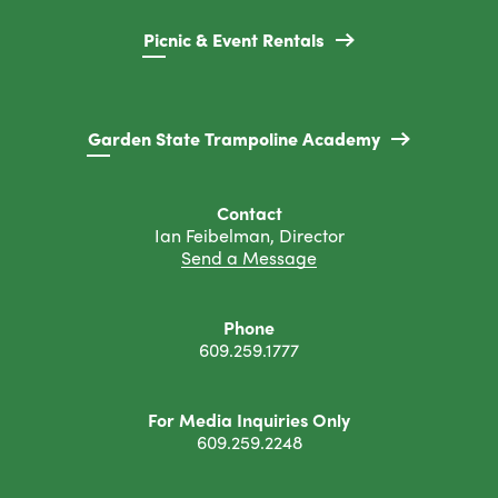
Picnic & Event Rentals
Garden State Trampoline Academy
Contact
Ian Feibelman, Director
Send a Message
Phone
609.259.1777
For Media Inquiries Only
609.259.2248