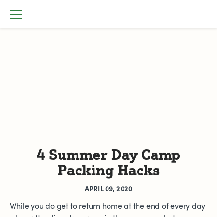
4 Summer Day Camp
Packing Hacks
APRIL 09, 2020
While you do get to return home at the end of every day