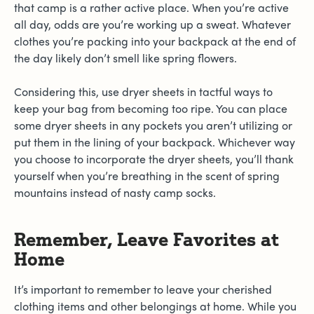
that camp is a rather active place. When you’re active
all day, odds are you’re working up a sweat. Whatever
clothes you’re packing into your backpack at the end of
the day likely don’t smell like spring flowers.
Considering this, use dryer sheets in tactful ways to
keep your bag from becoming too ripe. You can place
some dryer sheets in any pockets you aren’t utilizing or
put them in the lining of your backpack. Whichever way
you choose to incorporate the dryer sheets, you’ll thank
yourself when you’re breathing in the scent of spring
mountains instead of nasty camp socks.
Remember, Leave Favorites at
Home
It’s important to remember to leave your cherished
clothing items and other belongings at home. While you