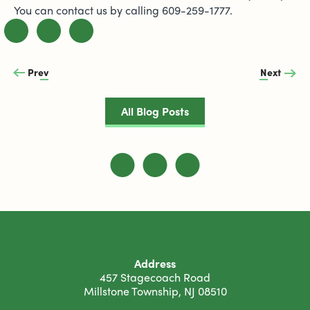
You can contact us by calling 609-259-1777.
Prev
Next
All Blog Posts
Address
457 Stagecoach Road
Millstone Township, NJ 08510