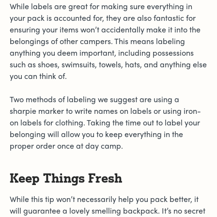
While labels are great for making sure everything in
your pack is accounted for, they are also fantastic for
ensuring your items won’t accidentally make it into the
belongings of other campers. This means labeling
anything you deem important, including possessions
such as shoes, swimsuits, towels, hats, and anything else
you can think of.
Two methods of labeling we suggest are using a
sharpie marker to write names on labels or using iron-
on labels for clothing. Taking the time out to label your
belonging will allow you to keep everything in the
proper order once at day camp.
Keep Things Fresh
While this tip won’t necessarily help you pack better, it
will guarantee a lovely smelling backpack. It’s no secret