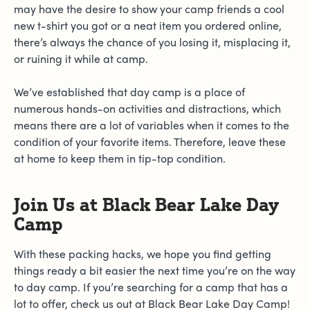
may have the desire to show your camp friends a cool
new t-shirt you got or a neat item you ordered online,
there’s always the chance of you losing it, misplacing it,
or ruining it while at camp.
We’ve established that day camp is a place of
numerous hands-on activities and distractions, which
means there are a lot of variables when it comes to the
condition of your favorite items. Therefore, leave these
at home to keep them in tip-top condition.
Join Us at Black Bear Lake Day
Camp
With these packing hacks, we hope you find getting
things ready a bit easier the next time you’re on the way
to day camp. If you’re searching for a camp that has a
lot to offer, check us out at Black Bear Lake Day Camp!